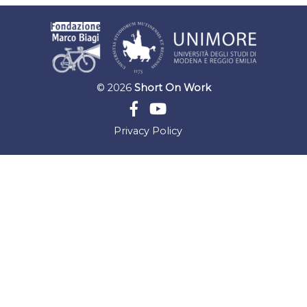
© 2026
Short On Work
Privacy Policy