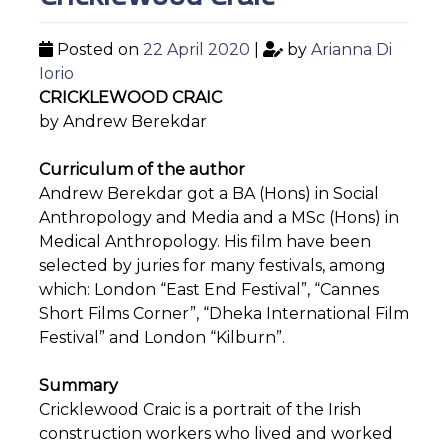
Posted on
22 April 2020
|
by
Arianna Di
Iorio
CRICKLEWOOD CRAIC
by Andrew Berekdar
Curriculum of the author
Andrew Berekdar got a BA (Hons) in Social
Anthropology and Media and a MSc (Hons) in
Medical Anthropology. His film have been
selected by juries for many festivals, among
which: London “East End Festival”, “Cannes
Short Films Corner”, “Dheka International Film
Festival” and London “Kilburn”.
Summary
Cricklewood Craic is a portrait of the Irish
construction workers who lived and worked