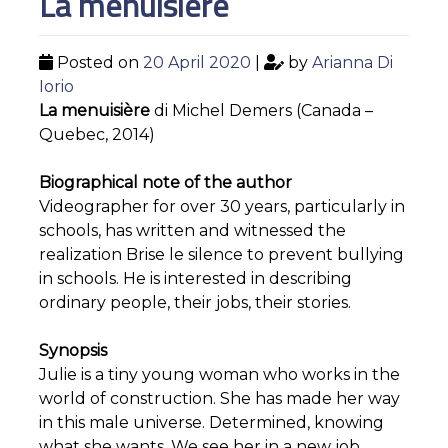
La menuisière
Posted on
20 April 2020
|
by
Arianna Di
Iorio
La menuisière
di Michel Demers (Canada –
Quebec, 2014)
Biographical note of the author
Videographer for over 30 years, particularly in
schools, has written and witnessed the
realization Brise le silence to prevent bullying
in schools. He is interested in describing
ordinary people, their jobs, their stories.
Synopsis
Julie is a tiny young woman who works in the
world of construction. She has made her way
in this male universe. Determined, knowing
what she wants. We see her in a new job