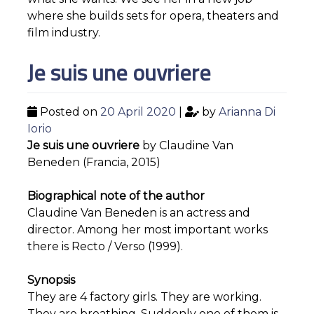
where she builds sets for opera, theaters and
film industry.
Je suis une ouvriere
Posted on
20 April 2020
|
by
Arianna Di
Iorio
Je suis une ouvriere
by Claudine Van
Beneden (Francia, 2015)
Biographical note of the author
Claudine Van Beneden is an actress and
director. Among her most important works
there is Recto / Verso (1999).
Synopsis
They are 4 factory girls. They are working.
They are breathing. Suddenly one of them is