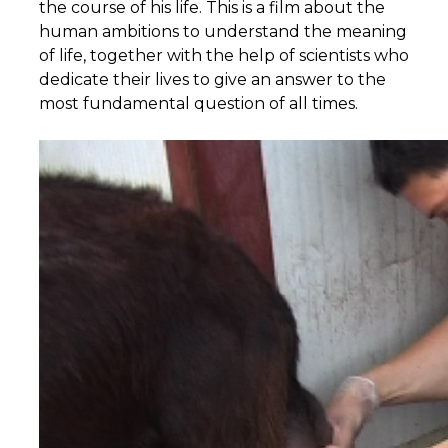
the course of his life. This is a film about the
human ambitions to understand the meaning
of life, together with the help of scientists who
dedicate their lives to give an answer to the
most fundamental question of all times.