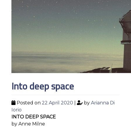
Into deep space
Posted on
22 April 2020
|
by
Arianna Di
Iorio
INTO DEEP SPACE
by Anne Milne