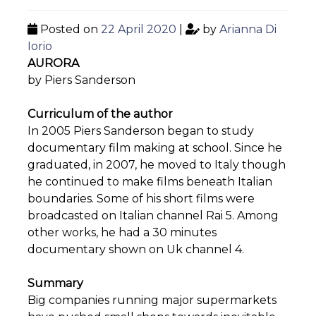
Posted on
22 April 2020
|
by
Arianna Di
Iorio
AURORA
by Piers Sanderson
Curriculum of the author
In 2005 Piers Sanderson began to study
documentary film making at school. Since he
graduated, in 2007, he moved to Italy though
he continued to make films beneath Italian
boundaries. Some of his short films were
broadcasted on Italian channel Rai 5. Among
other works, he had a 30 minutes
documentary shown on Uk channel 4.
Summary
Big companies running major supermarkets