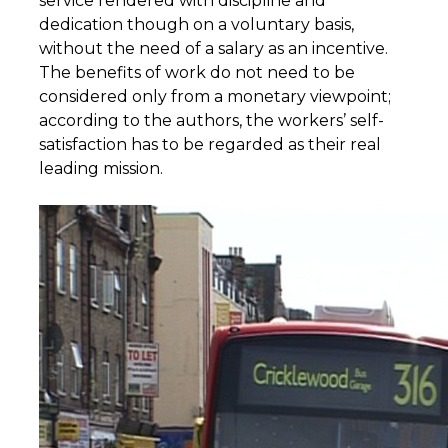
service rendered with discipline and
dedication though on a voluntary basis,
without the need of a salary as an incentive.
The benefits of work do not need to be
considered only from a monetary viewpoint;
according to the authors, the workers’ self-
satisfaction has to be regarded as their real
leading mission.