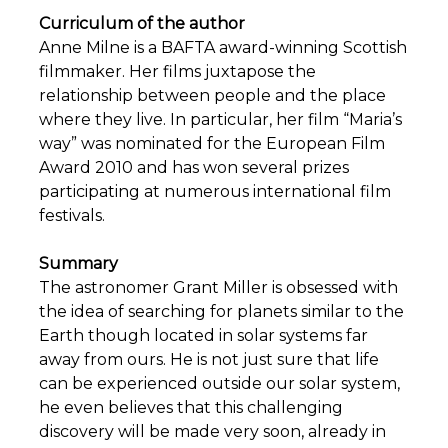
Curriculum of the author
Anne Milne is a BAFTA award-winning Scottish
filmmaker. Her films juxtapose the
relationship between people and the place
where they live. In particular, her film “Maria’s
way” was nominated for the European Film
Award 2010 and has won several prizes
participating at numerous international film
festivals.
Summary
The astronomer Grant Miller is obsessed with
the idea of searching for planets similar to the
Earth though located in solar systems far
away from ours. He is not just sure that life
can be experienced outside our solar system,
he even believes that this challenging
discovery will be made very soon, already in