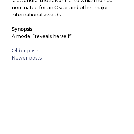
“J’attendrai the suivant …” to which he had
nominated for an Oscar and other major
international awards.
Synopsis
A model “reveals herself”
Posts
Older posts
Newer posts
navigation