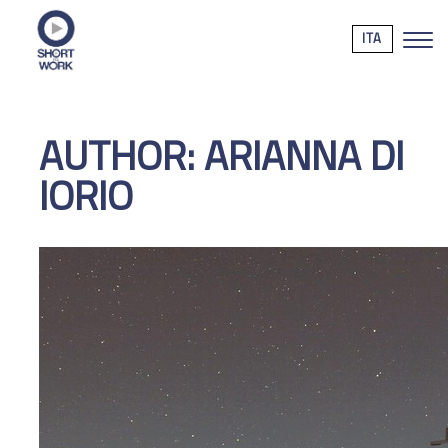
ITA
AUTHOR:
ARIANNA DI
IORIO