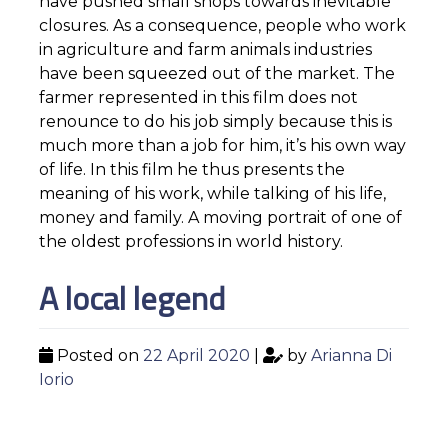
have pushed small shops towards inevitable
closures. As a consequence, people who work
in agriculture and farm animals industries
have been squeezed out of the market. The
farmer represented in this film does not
renounce to do his job simply because this is
much more than a job for him, it’s his own way
of life. In this film he thus presents the
meaning of his work, while talking of his life,
money and family. A moving portrait of one of
the oldest professions in world history.
A local legend
Posted on
22 April 2020
|
by
Arianna Di
Iorio