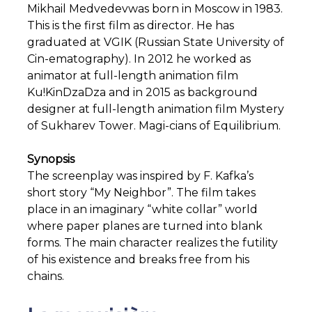
Mikhail Medvedevwas born in Moscow in 1983.
This is the first film as director. He has
graduated at VGIK (Russian State University of
Cin-ematography). In 2012 he worked as
animator at full-length animation film
Ku!KinDzaDza and in 2015 as background
designer at full-length animation film Mystery
of Sukharev Tower. Magi-cians of Equilibrium.
Synopsis
The screenplay was inspired by F. Kafka’s
short story “My Neighbor”. The film takes
place in an imaginary “white collar” world
where paper planes are turned into blank
forms. The main character realizes the futility
of his existence and breaks free from his
chains.