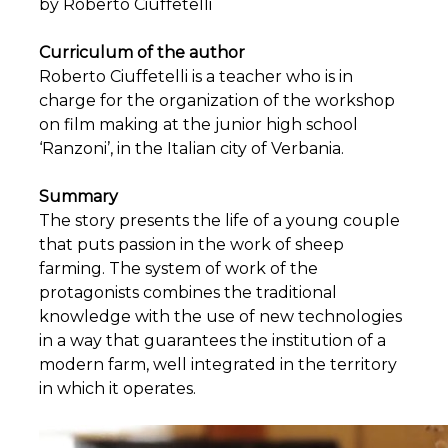
by Roberto Ciuffetelli
Curriculum of the author
Roberto Ciuffetelli is a teacher who is in
charge for the organization of the workshop
on film making at the junior high school
‘Ranzoni’, in the Italian city of Verbania.
Summary
The story presents the life of a young couple
that puts passion in the work of sheep
farming. The system of work of the
protagonists combines the traditional
knowledge with the use of new technologies
in a way that guarantees the institution of a
modern farm, well integrated in the territory
in which it operates.