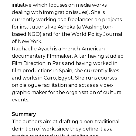
initiative which focuses on media works
dealing with immigration issues). She is
currently working as a freelancer on projects
for institutions like Ashoka (a Washington-
based NGO) and for the World Policy Journal
of New York.
Raphaelle Ayach is a French-American
documentary filmmaker. After having studied
Film Direction in Paris and having worked in
film productions in Spain, she currently lives
and works in Cairo, Egypt. She runs courses
on dialogue facilitation and acts as a video
graphic maker for the organisation of cultural
events.
Summary
The authors aim at drafting a non-traditional
definition of work, since they define it as a