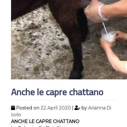
Anche le capre chattano
Posted on
22 April 2020
|
by
Arianna Di
Iorio
ANCHE LE CAPRE CHATTANO