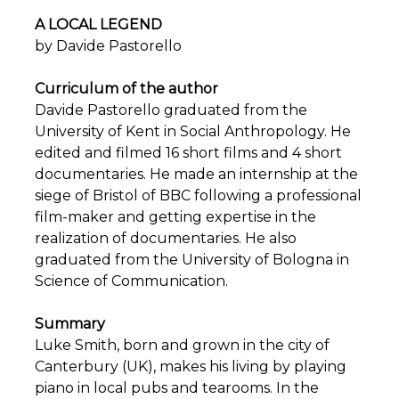
A LOCAL LEGEND
by Davide Pastorello
Curriculum of the author
Davide Pastorello graduated from the
University of Kent in Social Anthropology. He
edited and filmed 16 short films and 4 short
documentaries. He made an internship at the
siege of Bristol of BBC following a professional
film-maker and getting expertise in the
realization of documentaries. He also
graduated from the University of Bologna in
Science of Communication.
Summary
Luke Smith, born and grown in the city of
Canterbury (UK), makes his living by playing
piano in local pubs and tearooms. In the