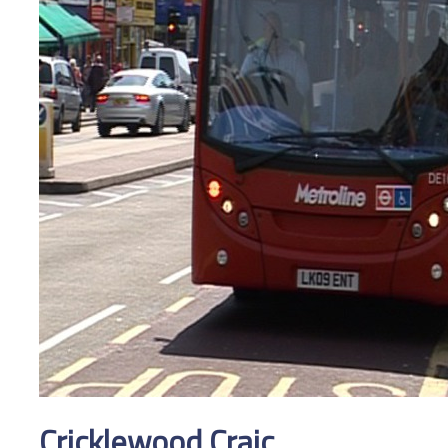
Cricklewood Craic