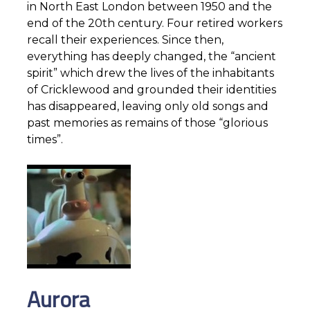
in North East London between 1950 and the
end of the 20th century. Four retired workers
recall their experiences. Since then,
everything has deeply changed, the “ancient
spirit” which drew the lives of the inhabitants
of Cricklewood and grounded their identities
has disappeared, leaving only old songs and
past memories as remains of those “glorious
times”.
Aurora