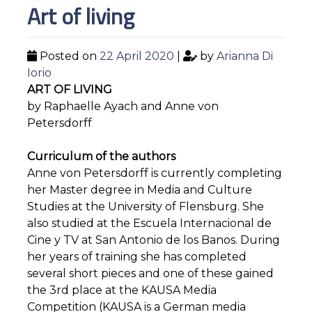
Art of living
Posted on
22 April 2020
|
by
Arianna Di
Iorio
ART OF LIVING
by Raphaelle Ayach and Anne von
Petersdorff
Curriculum of the authors
Anne von Petersdorff is currently completing
her Master degree in Media and Culture
Studies at the University of Flensburg. She
also studied at the Escuela Internacional de
Cine y TV at San Antonio de los Banos. During
her years of training she has completed
several short pieces and one of these gained
the 3rd place at the KAUSA Media
Competition (KAUSA is a German media