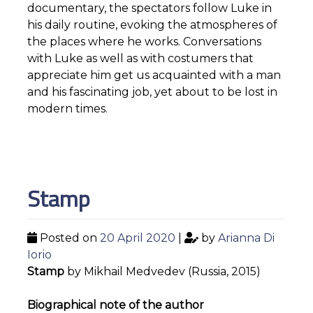
documentary, the spectators follow Luke in
his daily routine, evoking the atmospheres of
the places where he works. Conversations
with Luke as well as with costumers that
appreciate him get us acquainted with a man
and his fascinating job, yet about to be lost in
modern times.
Stamp
Posted on
20 April 2020
|
by
Arianna Di
Iorio
Stamp
by Mikhail Medvedev (Russia, 2015)
Biographical note of the author