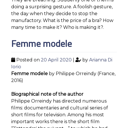
doing a surprising gesture. A foolish gesture,
the day when they decide to stop the
manufactory. What is the price of a bra? How
many time to make it? Who is making it?.
Femme modele
Posted on
20 April 2020
|
by
Arianna Di
Iorio
Femme modele
by Philippe Orreindy (France,
2016)
Biographical note of the author
Philippe Orreindy has directed numerous
films: documentaries and cultural series of
short films for television. Among his most
important works there is the short film