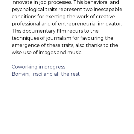
innovate in job processes. This behavioral and
psychological traits represent two inescapable
conditions for exerting the work of creative
professional and of entrepreneurial innovator.
This documentary film recurs to the
techniques of journalism for favouring the
emergence of these traits, also thanks to the
wise use of images and music.
Post
Coworking in progress
Bonvini, Inscì and all the rest
navigation