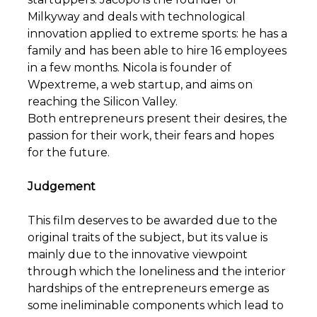
Milkyway and deals with technological
innovation applied to extreme sports: he has a
family and has been able to hire 16 employees
in a few months. Nicola is founder of
Wpextreme, a web startup, and aims on
reaching the Silicon Valley.
Both entrepreneurs present their desires, the
passion for their work, their fears and hopes
for the future.
Judgement
This film deserves to be awarded due to the
original traits of the subject, but its value is
mainly due to the innovative viewpoint
through which the loneliness and the interior
hardships of the entrepreneurs emerge as
some ineliminable components which lead to