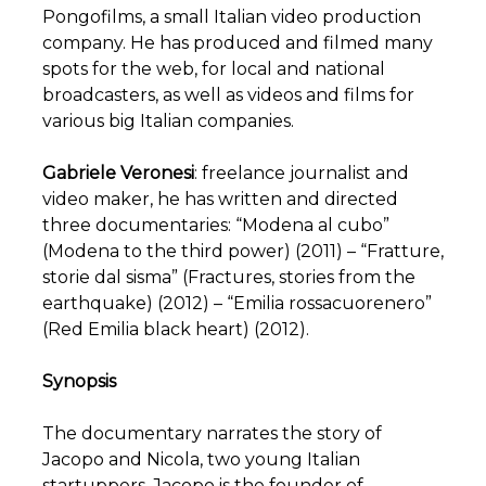
Pongofilms, a small Italian video production
company. He has produced and filmed many
spots for the web, for local and national
broadcasters, as well as videos and films for
various big Italian companies.
Gabriele Veronesi
: freelance journalist and
video maker, he has written and directed
three documentaries: “Modena al cubo”
(Modena to the third power) (2011) – “Fratture,
storie dal sisma” (Fractures, stories from the
earthquake) (2012) – “Emilia rossacuorenero”
(Red Emilia black heart) (2012).
Synopsis
The documentary narrates the story of
Jacopo and Nicola, two young Italian
startuppers. Jacopo is the founder of