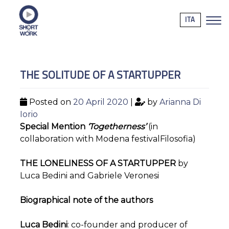
ITA
THE SOLITUDE OF A STARTUPPER
Posted on
20 April 2020
|
by
Arianna Di
Iorio
Special Mention
‘Togetherness’
(in
collaboration with Modena festivalFilosofia)
THE LONELINESS OF A STARTUPPER
by
Luca Bedini and Gabriele Veronesi
Biographical note of the authors
Luca Bedini
: co-founder and producer of