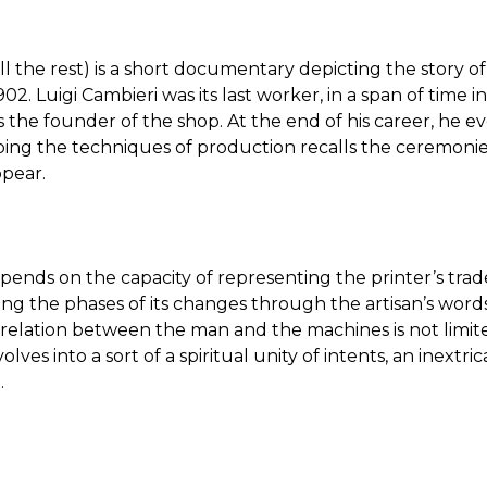
ll the rest) is a short documentary depicting the story of
2. Luigi Cambieri was its last worker, in a span of time 
s the founder of the shop. At the end of his career, he e
ribing the techniques of production recalls the ceremonie
ppear.
epends on the capacity of representing the printer’s trad
ng the phases of its changes through the artisan’s word
 relation between the man and the machines is not limit
volves into a sort of a spiritual unity of intents, an inextri
.