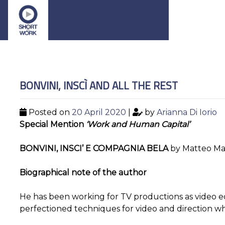
BONVINI, INSCÌ AND ALL THE REST
Posted on
20 April 2020
|
by
Arianna Di Iorio
Special Mention
‘Work and Human Capital’
BONVINI, INSCI’ E COMPAGNIA BELA
by Matteo Ma
Biographical note of the author
He has been working for TV productions as video e
perfectioned techniques for video and direction wh