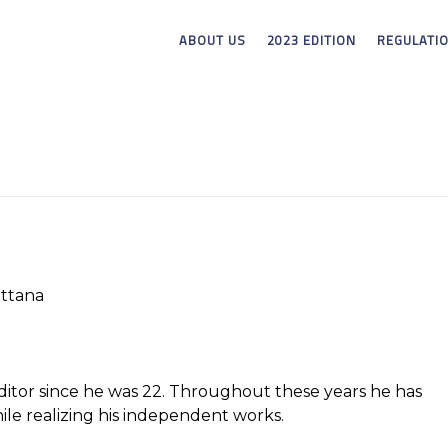
ABOUT US
2023 EDITION
REGULATI
ttana
ditor since he was 22. Throughout these years he has
ile realizing his independent works.