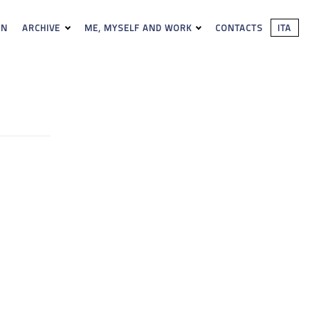
ON
ARCHIVE
ME, MYSELF AND WORK
CONTACTS
ITA