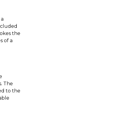
 a
included
vokes the
s of a
e
s. The
ed to the
cable