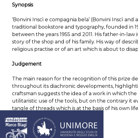
Synopsis
‘Bonvini Inscì e compagnia bela’ (Bonvini Inscì and a
traditional bookstore and typography, founded in 190
between the years 1955 and 2011. His father-in-law i
story of the shop and of his family. His way of desc
religious practise or of an art which is about to disa
Judgement
The main reason for the recognition of this prize d
throughout its diachronic developments, highlighti
craftsman suggests the idea of a work in which the
utilitaristic use of the tools, but on the contrary it e
tangle of threads which is at the basis of his own life
Post
The solitude of a startupper
Words by
navigation