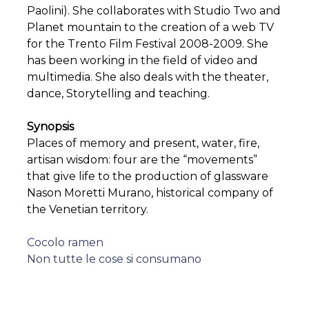
Paolini). She collaborates with Studio Two and
Planet mountain to the creation of a web TV
for the Trento Film Festival 2008-2009. She
has been working in the field of video and
multimedia. She also deals with the theater,
dance, Storytelling and teaching.
Synopsis
Places of memory and present, water, fire,
artisan wisdom: four are the “movements”
that give life to the production of glassware
Nason Moretti Murano, historical company of
the Venetian territory.
Post
Cocolo ramen
Non tutte le cose si consumano
navigation