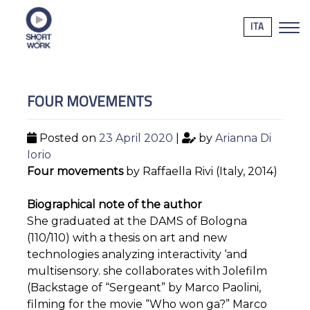
ITA
FOUR MOVEMENTS
Posted on
23 April 2020
|
by
Arianna Di
Iorio
Four movements
by Raffaella Rivi (Italy, 2014)
Biographical note of the author
She graduated at the DAMS of Bologna
(110/110) with a thesis on art and new
technologies analyzing interactivity ‘and
multisensory. she collaborates with Jolefilm
(Backstage of “Sergeant” by Marco Paolini,
filming for the movie “Who won ga?” Marco