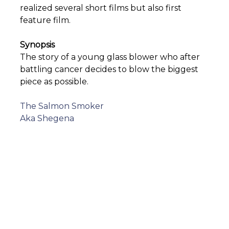
realized several short films but also first
feature film.
Synopsis
The story of a young glass blower who after
battling cancer decides to blow the biggest
piece as possible.
Post
The Salmon Smoker
Aka Shegena
navigation