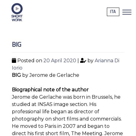
ITA
BIG
Posted on
20 April 2020
|
by
Arianna Di
Iorio
BIG
by Jerome de Gerlache
Biographical note of the author
Jerome de Gerlache was born in Brussels, he
studied at INSAS image section. His
professional life began as director of
photography on short films and commercials.
He moved to Paris in 2007 and began to
direct his first short film, The Meeting. Jerome