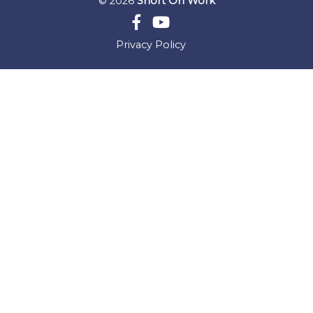
© 2026
Short On Work
Privacy Policy