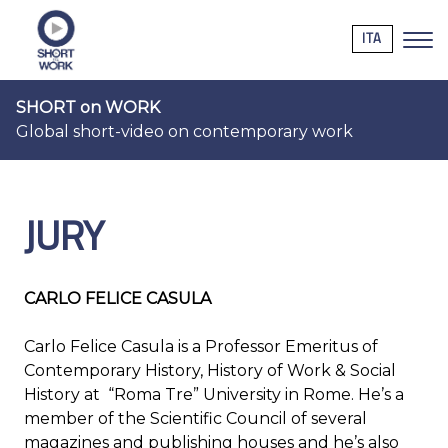
ITA
SHORT on WORK
Global short-video on contemporary work
JURY
CARLO FELICE CASULA
Carlo Felice Casula is a Professor Emeritus of
Contemporary History, History of Work & Social
History at “Roma Tre” University in Rome. He’s a
member of the Scientific Council of several
magazines and publishing houses and he’s also