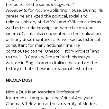
the editor of the series
Insegnare il
Novecento
for
Ancia
Publishing House. During his
career he analyzed the political, social and
religious history of the XVII and XVIII centuries as
well as the relationships between history and
cinema. Casula also cooperated to the realization
of many documentaries and worked as historical
consultant for many fictional films. He
contributed to the “Unesco History Project” and
to the “ILO Century Project” with his essays
written in English and in Italian, focused on the
history of both these international Institutions.
NICOLA DUSI
Nicola Dusi is an Associate Professor of
Intermedial Languages and Critical Analysis of
Cinema & Television at the University of Modena