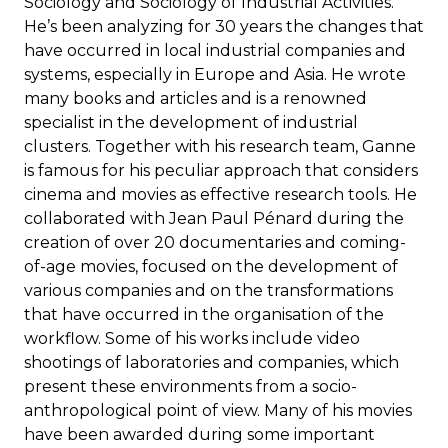
Sociology and Sociology of Industrial Activities.
He’s been analyzing for 30 years the changes that
have occurred in local industrial companies and
systems, especially in Europe and Asia. He wrote
many books and articles and is a renowned
specialist in the development of industrial
clusters. Together with his research team, Ganne
is famous for his peculiar approach that considers
cinema and movies as effective research tools. He
collaborated with Jean Paul Pénard during the
creation of over 20 documentaries and coming-
of-age movies, focused on the development of
various companies and on the transformations
that have occurred in the organisation of the
workflow. Some of his works include video
shootings of laboratories and companies, which
present these environments from a socio-
anthropological point of view. Many of his movies
have been awarded during some important