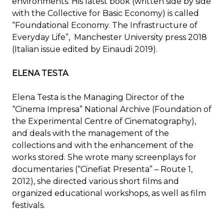
environments. His latest book (written side by side
with the Collective for Basic Economy) is called
“Foundational Economy. The Infrastructure of
Everyday Life”, Manchester University press 2018
(Italian issue edited by Einaudi 2019).
ELENA TESTA
Elena Testa is the Managing Director of the
“Cinema Impresa” National Archive (Foundation of
the Experimental Centre of Cinematography),
and deals with the management of the
collections and with the enhancement of the
works stored. She wrote many screenplays for
documentaries (“Cinefiat Presenta” – Route 1,
2012), she directed various short films and
organized educational workshops, as well as film
festivals.