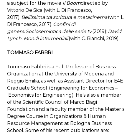
a subject for the movie
Il Boom
directed by
Vittorio De Sica (with L. Di Francesco,
2017);
Bellissima tra scrittura e metacinema
(with L.
Di Francesco, 2017).
Confini di
genere
.
Sociosemiotica delle serie tv
(2019);
David
Lynch. Mondi intermediali
(with C. Bianchi, 2019).
TOMMASO FABBRI
Tommaso Fabbri is a Full Professor of Business
Organization at the University of Modena and
Reggio Emilia, as well as Assistant Director for E4E
Graduate School (Engineering for Economics –
Economics for Engineering). He’s also a member
of the Scientific Council of Marco Biagi
Foundation and a faculty member of the Master’s
Degree Course in Organizations & Human
Resource Management at Bologna Business
School. Some of his recent publications are: