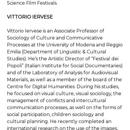
Science Film Festivals.
VITTORIO IERVESE
Vittorio Iervese is an Associate Professor of
Sociology of Culture and Communicative
Processes at the University of Modena and Reggio
Emilia (Department of Linguistic & Cultural
Studies). He’s the Artistic Director of “Festival dei
Popoli” (Italian Institute for Social Documentaries)
and of the Laboratory of Analysis for Audiovisual
Materials, as well as a member of the board of the
Centre for Digital Humanities. During his studies,
he focused on visual culture, visual sociology, the
management of conflicts and intercultural
communication processes, as well on the forms of
social participation, children sociology and
cultural planning. He recently completed an
international research on the use of the images,