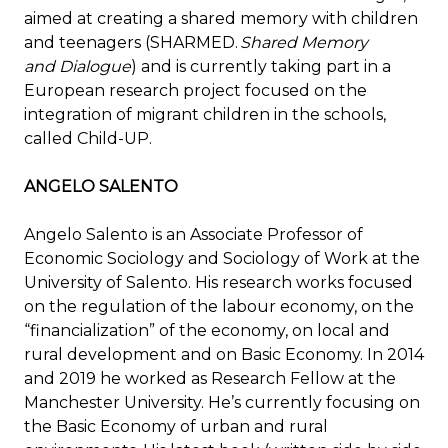
aimed at creating a shared memory with children
and teenagers (SHARMED.
Shared Memory
and Dialogue
) and is currently taking part in a
European research project focused on the
integration of migrant children in the schools,
called Child-UP.
ANGELO SALENTO
Angelo Salento is an Associate Professor of
Economic Sociology and Sociology of Work at the
University of Salento. His research works focused
on the regulation of the labour economy, on the
“financialization” of the economy, on local and
rural development and on Basic Economy. In 2014
and 2019 he worked as Research Fellow at the
Manchester University. He’s currently focusing on
the Basic Economy of urban and rural