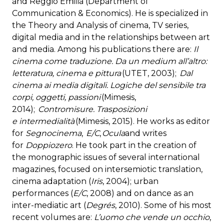
and Reggio Emilia (Department of
Communication & Economics). He is specialized in
the Theory and Analysis of cinema, TV series,
digital media and in the relationships between art
and media. Among his publications there are:
Il
cinema come traduzione. Da un medium all’altro:
letteratura, cinema e pittura
(UTET, 2003);
Dal
cinema ai media digitali. Logiche del sensibile tra
corpi, oggetti, passioni
(Mimesis,
2014);
Contromisure. Trasposizioni
e intermedialità
(Mimesis, 2015). He works as editor
for
Segnocinema
,
E/C
,
Ocula
and writes
for
Doppiozero
. He took part in the creation of
the monographic issues of several international
magazines, focused on intersemiotic translation,
cinema adaptation (
Iris
, 2004); urban
performances (
E/C
, 2008) and on dance as an
inter-mediatic art (
Degrés
, 2010). Some of his most
recent volumes are:
L’uomo che vende un occhio
,