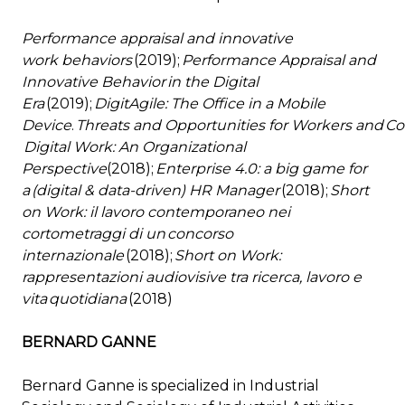
Performance appraisal and innovative
work behaviors
(2019);
Performance Appraisal and
Innovative Behavior in the Digital
Era
(2019);
DigitAgile: The Office in a Mobile
Device
.
Threats and Opportunities for Workers and 
Digital Work: An Organizational
Perspective
(2018);
Enterprise 4.0: a big game for
a (digital & data-driven) HR Manager
(2018);
Short
on Work: il lavoro contemporaneo nei
cortometraggi di un concorso
internazionale
(2018);
Short on Work:
rappresentazioni audiovisive tra ricerca, lavoro e
vita quotidiana
(2018)
BERNARD GANNE
Bernard Ganne is specialized in Industrial