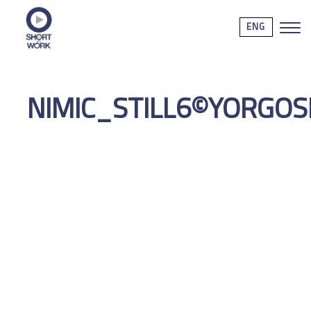
ENG
NIMIC_STILL6©YORGO