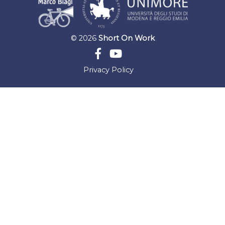
© 2026
Short On Work
Privacy Policy